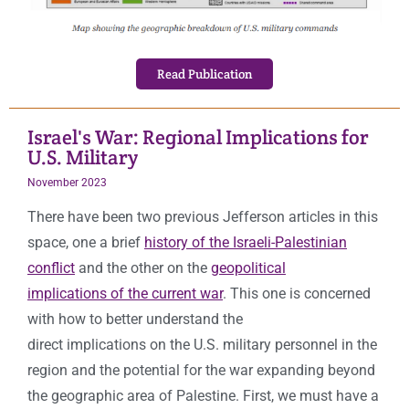
Read Publication
Israel's War: Regional Implications for
U.S. Military
November 2023
There have been two previous Jefferson articles in this
space, one a brief
history of the Israeli-Palestinian
conflict
and the other on the
geopolitical
implications of the current war
. This one is concerned
with how to better understand the
direct implications on the U.S. military personnel in the
region and the potential for the war expanding beyond
the geographic area of Palestine. First, we must have a