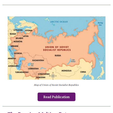
Read Publication