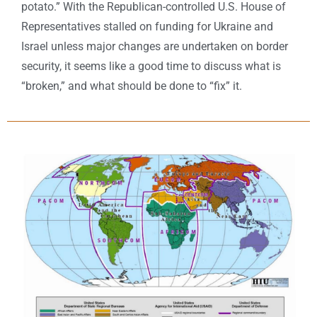
potato.” With the Republican-controlled U.S. House of
Representatives stalled on funding for Ukraine and
Israel unless major changes are undertaken on border
security, it seems like a good time to discuss what is
“broken,” and what should be done to “fix” it.