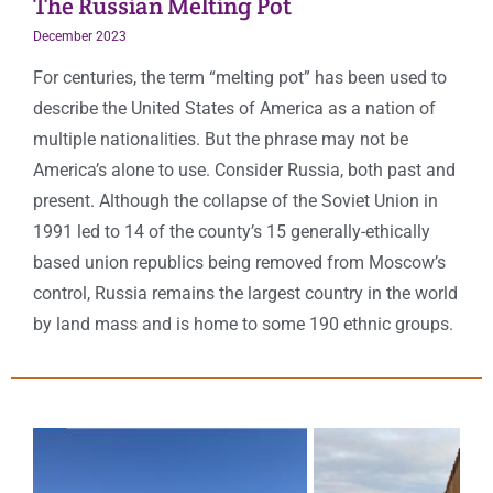
The Russian Melting Pot
December 2023
For centuries, the term “melting pot” has been used to
describe the United States of America as a nation of
multiple nationalities. But the phrase may not be
America’s alone to use. Consider Russia, both past and
present. Although the collapse of the Soviet Union in
1991 led to 14 of the county’s 15 generally-ethically
based union republics being removed from Moscow’s
control, Russia remains the largest country in the world
by land mass and is home to some 190 ethnic groups.