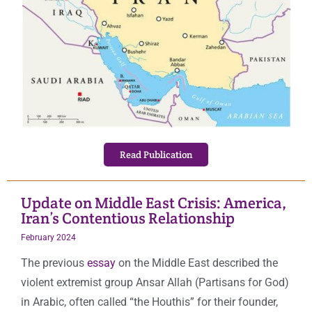
Read Publication
Update on Middle East Crisis: America,
Iran’s Contentious Relationship
February 2024
The previous
essay
on the Middle East described the
violent extremist group Ansar Allah (Partisans for God)
in Arabic, often called “the Houthis” for their founder,