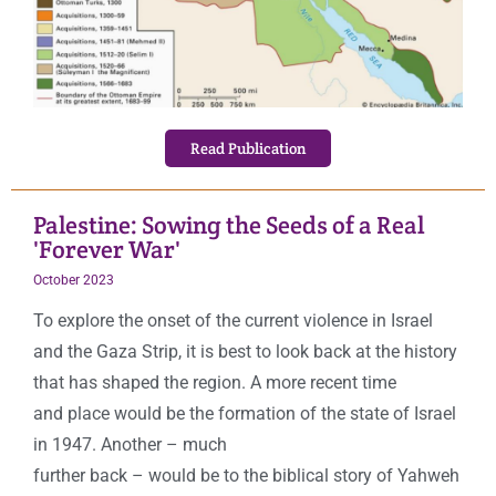
Read Publication
Palestine: Sowing the Seeds of a Real
'Forever War'
October
2023
To explore the onset of the current violence in Israel
and the Gaza Strip, it is best to look back at the history
that has shaped the region. A more recent time
and place would be the formation of the state of Israel
in 1947. Another – much
further back – would be to the biblical story of Yahweh