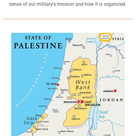
sense of our military’s mission and how it is organized.