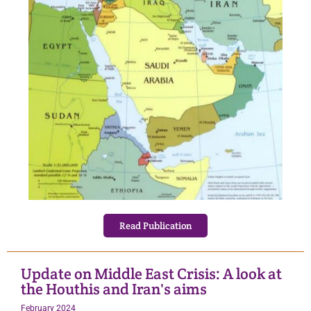
Read Publication
Update on Middle East Crisis: A look at
the Houthis and Iran's aims
February 2024