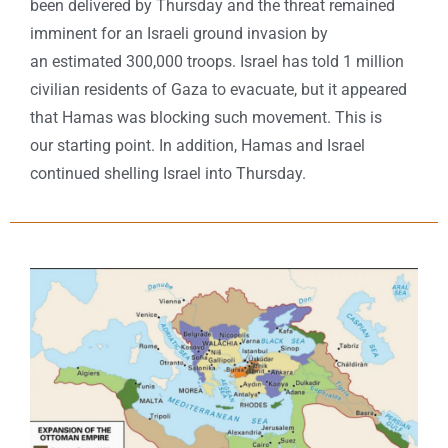
been delivered by Thursday and the threat remained
imminent for an Israeli ground invasion by
an estimated 300,000 troops. Israel has told 1 million
civilian residents of Gaza to evacuate, but it appeared
that Hamas was blocking such movement. This is
our starting point. In addition, Hamas and Israel
continued shelling Israel into Thursday.