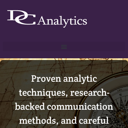
Proven analytic
techniques, research-
backed communication
methods, and careful