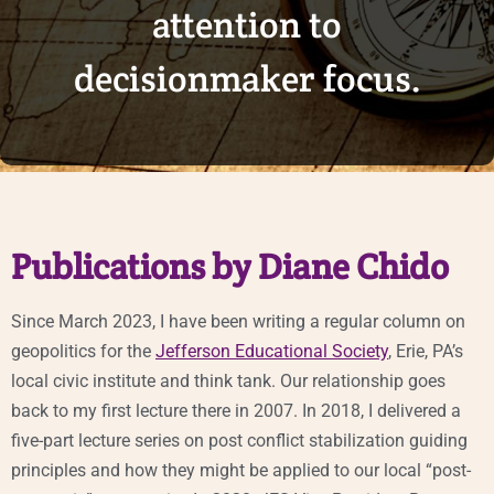
attention to
decisionmaker focus.
Publications by Diane Chido
Since March 2023, I have been writing a regular column on
geopolitics for the
Jefferson Educational Society
, Erie, PA’s
local civic institute and think tank. Our relationship goes
back to my first lecture there in 2007. In 2018, I delivered a
five-part lecture series on post conflict stabilization guiding
principles and how they might be applied to our local “post-