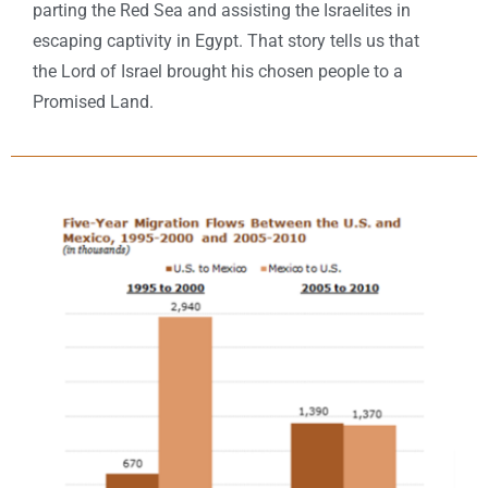
parting the Red Sea and assisting the Israelites in
escaping captivity in Egypt. That story tells us that
the Lord of Israel brought his chosen people to a
Promised Land.