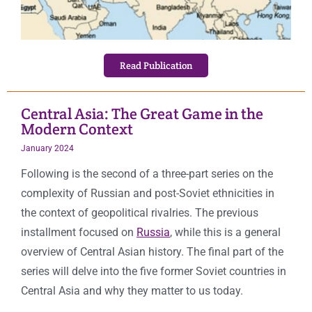
Read Publication
Central Asia: The Great Game in the
Modern Context
January 2024
Following is the second of a three-part series on the
complexity of Russian and post-Soviet ethnicities in
the context of geopolitical rivalries. The previous
installment focused on
Russia
, while this is a general
overview of Central Asian history. The final part of the
series will delve into the five former Soviet countries in
Central Asia and why they matter to us today.