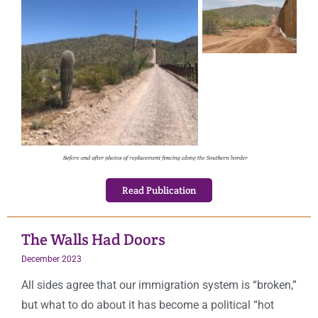
Read Publication
The Walls Had Doors
December 2023
All sides agree that our immigration system is “broken,”
but what to do about it has become a political “hot