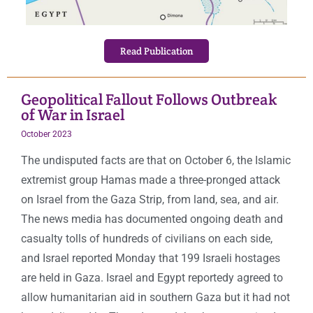
Read Publication
Geopolitical Fallout Follows Outbreak
of War in Israel
October 2023
The undisputed facts are that on October 6, the Islamic
extremist group Hamas made a three-pronged attack
on Israel from the Gaza Strip, from land, sea, and air.
The news media has documented ongoing death and
casualty tolls of hundreds of civilians on each side,
and Israel reported Monday that 199 Israeli hostages
are held in Gaza. Israel and Egypt reportedy agreed to
allow humanitarian aid in southern Gaza but it had not