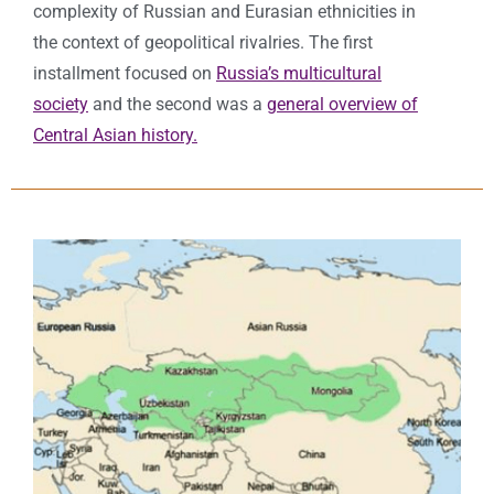
complexity of Russian and Eurasian ethnicities in
the context of geopolitical rivalries. The first
installment focused on
Russia’s multicultural
society
and the second was a
general overview of
Central Asian history.