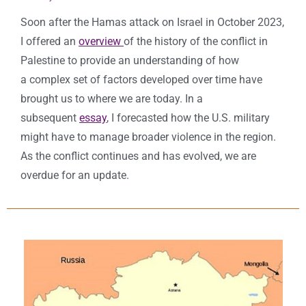
Soon after the Hamas attack on Israel in October 2023,
I offered an
overview
of the history of the conflict in
Palestine to provide an understanding of how
a complex set of factors developed over time have
brought us to where we are today. In a
subsequent
essay
, I forecasted how the U.S. military
might have to manage broader violence in the region.
As the conflict continues and has evolved, we are
overdue for an update.