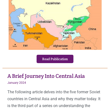
Read Publication
A Brief Journey Into Central Asia
January 2024
The following article delves into the five former Soviet
countries in Central Asia and why they matter today. It
is the third part of a series on understanding the