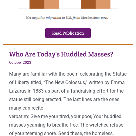
Read Publication
Who Are Today's Huddled Masses?
October
2023
Many are familiar with the poem celebrating the Statue
of Liberty titled, “The New Colossus,” written by Emma
Lazarus in 1883 as part of a fundraising effort for the
statue still being erected. The last lines are the ones
many can recite
verbatim: Give me your tired, your poor, Your huddled
masses yearning to breathe free, The wretched refuse
of your teeming shore. Send these, the homeless,