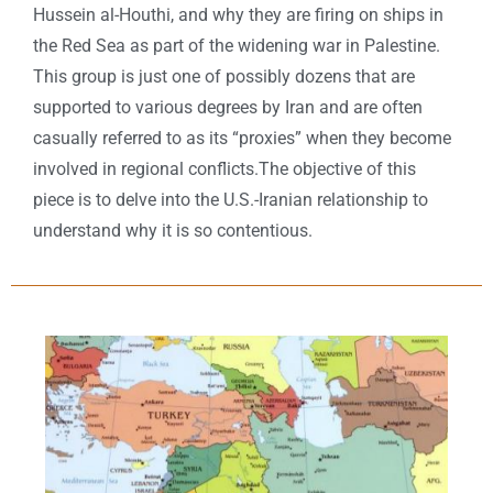
Hussein al-Houthi, and why they are firing on ships in
the Red Sea as part of the widening war in Palestine.
This group is just one of possibly dozens that are
supported to various degrees by Iran and are often
casually referred to as its “proxies” when they become
involved in regional conflicts.The objective of this
piece is to delve into the U.S.-Iranian relationship to
understand why it is so contentious.