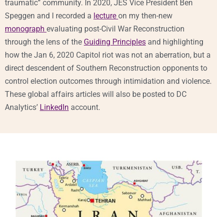
traumatic” community. In 2020, JES Vice President Ben
Speggen and I recorded a
lecture
on my then-new
monograph
evaluating post-Civil War Reconstruction
through the lens of the
Guiding Principles
and highlighting
how the Jan 6, 2020 Capitol riot was not an aberration, but a
direct descendent of Southern Reconstruction opponents to
control election outcomes through intimidation and violence.
These global affairs articles will also be posted to DC
Analytics’
LinkedIn
account.