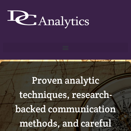
Proven analytic
techniques, research-
backed communication
methods, and careful