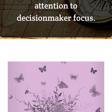
attention to
decisionmaker focus.