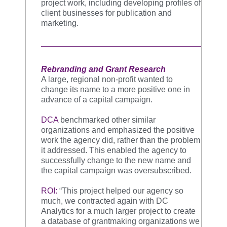
project work, including developing profiles of
client businesses for publication and
marketing.
Rebranding and Grant Research
A large, regional non-profit wanted to
change its name to a more positive one in
advance of a capital campaign.
DCA
benchmarked other similar
organizations and emphasized the positive
work the agency did, rather than the problem
it addressed. This enabled the agency to
successfully change to the new name and
the capital campaign was oversubscribed.
ROI:
“This project helped our agency so
much, we contracted again with DC
Analytics for a much larger project to create
a database of grantmaking organizations we