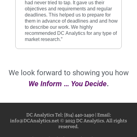
had never tried to tap. It gave us their
objectives and requirements and regular
deadlines. This helped us to prepare for
them in advance of deadlines and and how
to describe our work. We highly
recommended DC Analytics for any type of
market research.”
We look forward to showing you how
We Inform
…
You
Decide
.
DC Analytics Tel: (814) 440-2490 | Email:
info@DCAnalytics.net © 2023 DC Analytics. All rights
reserved.