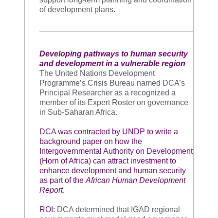
of development plans.
Developing pathways to human security
and development in a vulnerable region
The United Nations Development
Programme’s Crisis Bureau named DCA’s
Principal Researcher as a recognized a
member of its Expert Roster on governance
in Sub-Saharan Africa.
DCA
was contracted by UNDP to write a
background paper on how the
Intergovernmental Authority on Development
(Horn of Africa) can attract investment to
enhance development and human security
as part of the
African Human Development
Report
.
ROI:
DCA determined that IGAD regional