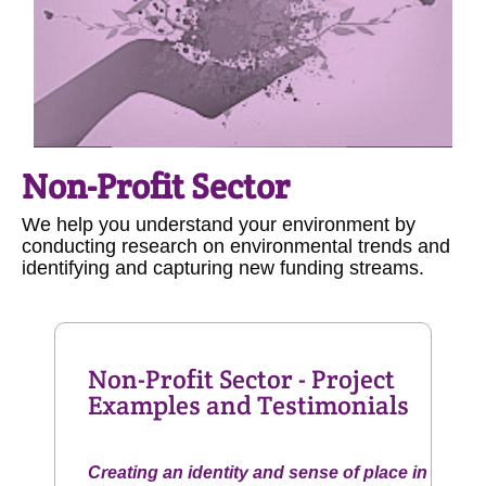
Non-Profit Sector
We help you understand your environment by
conducting research on environmental trends and
identifying and capturing new funding streams.
Non-Profit Sector - Project
Examples and Testimonials
Creating an identity and sense of place in