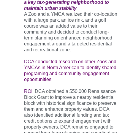
a key tax-generating neighborhood to
maintain urban stability
A Zoo and a YMCA realized their co-location
with a large park, an ice rink, and a golf
course was an added value to their
community and decided to conduct long-
term planning on enhanced neighborhood
engagement around a targeted residential
and recreational zone.
DCA
conducted research on other Zoos and
YMCAs in North American to identify shared
programing and community engagement
opportunities.
ROI:
DCA obtained a $50,000 Renaissance
Block Grant to improve a nearby residential
block with historical significance to preserve
them and enhance property values.
DCA
also identified additional funding and tax
credit options to expand engagement with
property owners. DCA remains engaged to
support long-term planning and coordination