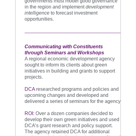
governments must model good governance
in the region and implement
development
intelligence
to forecast investment
opportunities.
Communicating with Constituents
through Seminars and Workshops
A regional economic development agency
sought to inform its clients about green
initiatives in building and grants to support
projects.
DCA
researched programs and policies and
upcoming changes and developed and
delivered a series of seminars for the agency
ROI:
Over a dozen companies decided to
develop their own green initiatives and used
DCA’s grant research and policy support.
The agency retained DCA for additional